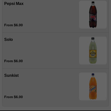
Pepsi Max
From $6.00
Solo
From $6.00
Sunkist
From $6.00