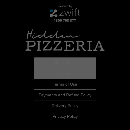
Mailing List
Reviews
Terms of Use
Payments and Refund Policy
Delivery Policy
Privacy Policy