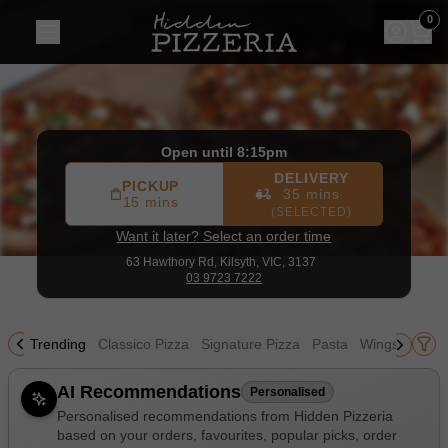
Hidden Pizzeria
|
63 Hawthory Rd, Kilsyth
|
03 9723 7222
|
0
Open until 8:15pm
DELIVERY
PICKUP
35 mins
15 mins
(SELECTED)
Want it later? Select an order time
63 Hawthory Rd,
Kilsyth, VIC, 3137
03 9723 7222
Trending
Classico Pizza
Signature Pizza
Pasta
Wings
Somet
Allergens
AI Recommendations
Personalised
Personalised recommendations from Hidden Pizzeria
based on your orders, favourites, popular picks, order