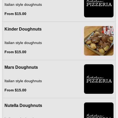
Italian style doughnuts
From $15.00
Kinder Doughnuts
Italian style doughnuts
From $15.00
Mars Doughnuts
Italian style doughnuts
From $15.00
Nutella Doughnuts