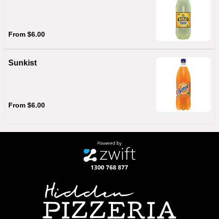
From $6.00
Sunkist
From $6.00