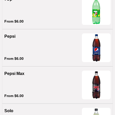
From $6.00
Pepsi
From $6.00
Pepsi Max
From $6.00
Solo