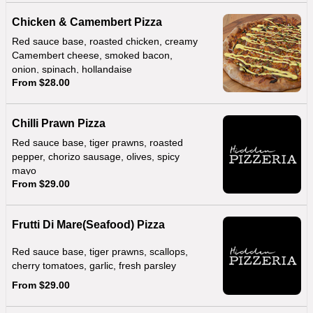
Chicken & Camembert Pizza
Red sauce base, roasted chicken, creamy
Camembert cheese, smoked bacon,
onion, spinach, hollandaise
From $28.00
Chilli Prawn Pizza
Red sauce base, tiger prawns, roasted
pepper, chorizo sausage, olives, spicy
mayo
From $29.00
Frutti Di Mare(Seafood) Pizza
Red sauce base, tiger prawns, scallops,
cherry tomatoes, garlic, fresh parsley
From $29.00