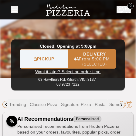
Hidden Pizzeria
|
63 Hawthory Rd, Kilsyth
|
03 9723 7222
|
0
Closed. Opening at 5:00pm
DELIVERY
PICKUP
From 5:00 PM
(SELECTED)
Want it later? Select an order time
63 Hawthory Rd,
Kilsyth, VIC, 3137
03 9723 7222
Trending
Classico Pizza
Signature Pizza
Pasta
Something El
Allergens
AI Recommendations
Personalised
Personalised recommendations from Hidden Pizzeria
based on your orders, favourites, popular picks, order