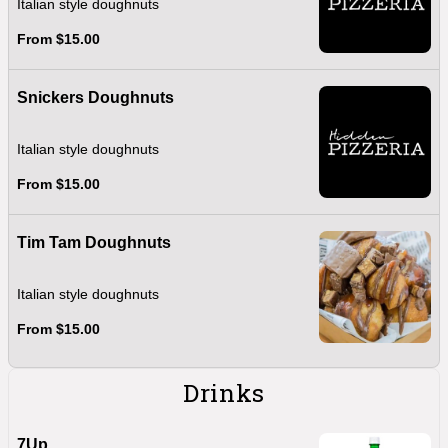
Italian style doughnuts
From $15.00
Snickers Doughnuts
Italian style doughnuts
From $15.00
Tim Tam Doughnuts
Italian style doughnuts
From $15.00
Drinks
7Up