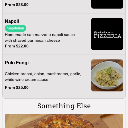
From $28.00
Napoli
Vegetarian
Homemade san marzano napoli sauce
with shaved parmesan cheese
From $22.00
Polo Fungi
Chicken breast, onion, mushrooms, garlic,
white wine cream sauce
From $25.00
Something Else