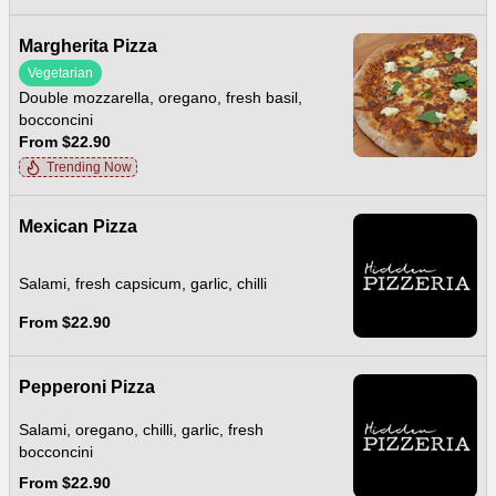
Margherita Pizza
Vegetarian
Double mozzarella, oregano, fresh basil,
bocconcini
From $22.90
Trending Now
Mexican Pizza
Salami, fresh capsicum, garlic, chilli
From $22.90
Pepperoni Pizza
Salami, oregano, chilli, garlic, fresh
bocconcini
From $22.90