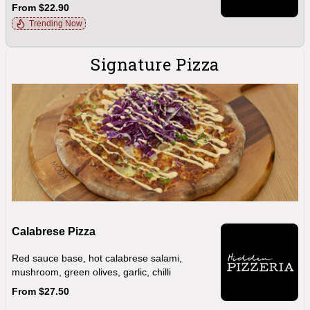
From $22.90
Trending Now
Signature Pizza
Calabrese Pizza
Red sauce base, hot calabrese salami,
mushroom, green olives, garlic, chilli
From $27.50