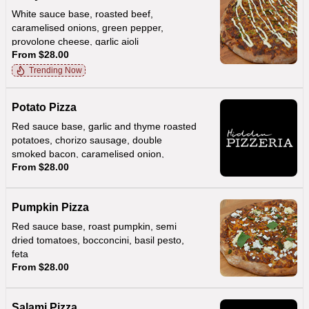
White sauce base, roasted beef,
caramelised onions, green pepper,
provolone cheese, garlic aioli
From $28.00
Trending Now
Potato Pizza
Red sauce base, garlic and thyme roasted
potatoes, chorizo sausage, double
smoked bacon, caramelised onion,
From $28.00
provolone, creamy hollandaise sauce
Pumpkin Pizza
Red sauce base, roast pumpkin, semi
dried tomatoes, bocconcini, basil pesto,
feta
From $28.00
Salami Pizza