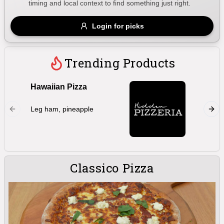
timing and local context to find something just right.
Gluten Free
Nuts
Vegan
Vegetarian
Login for picks
Availability
Show all items
Trending Products
Available only
Hawaiian Pizza
Marghe
$100+
Double 
Leg ham, pineapple
oregano,
$10
$100+
bocconc
Sort by
$ - $$$
A-Z
Classico Pizza
Clear
Save