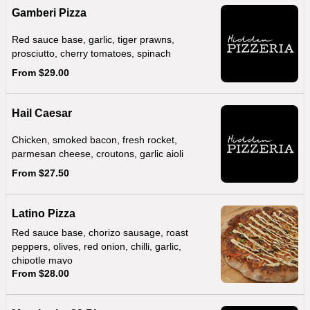
Gamberi Pizza
Red sauce base, garlic, tiger prawns,
prosciutto, cherry tomatoes, spinach
From $29.00
Hail Caesar
Chicken, smoked bacon, fresh rocket,
parmesan cheese, croutons, garlic aioli
From $27.50
Latino Pizza
Red sauce base, chorizo sausage, roast
peppers, olives, red onion, chilli, garlic,
chipotle mayo
From $28.00