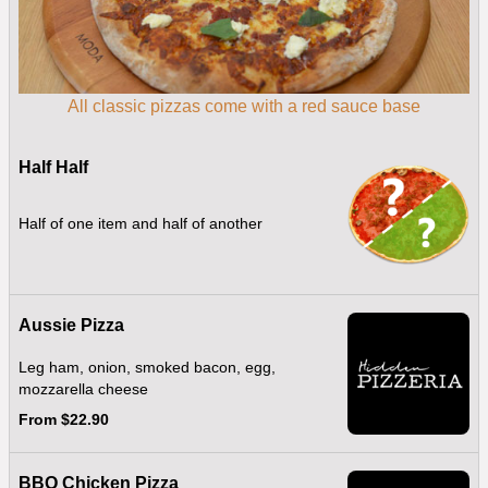
All classic pizzas come with a red sauce base
Half Half
Half of one item and half of another
Aussie Pizza
Leg ham, onion, smoked bacon, egg,
mozzarella cheese
From $22.90
BBQ Chicken Pizza