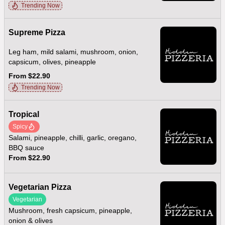
Trending Now
Supreme Pizza
Leg ham, mild salami, mushroom, onion,
capsicum, olives, pineapple
From $22.90
Trending Now
Tropical
Spicy
Salami, pineapple, chilli, garlic, oregano,
BBQ sauce
From $22.90
Vegetarian Pizza
Vegetarian
Mushroom, fresh capsicum, pineapple,
onion & olives