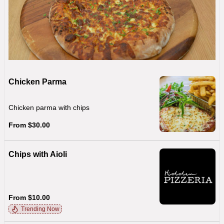
Chicken Parma
Chicken parma with chips
From $30.00
Chips with Aioli
From $10.00
Trending Now