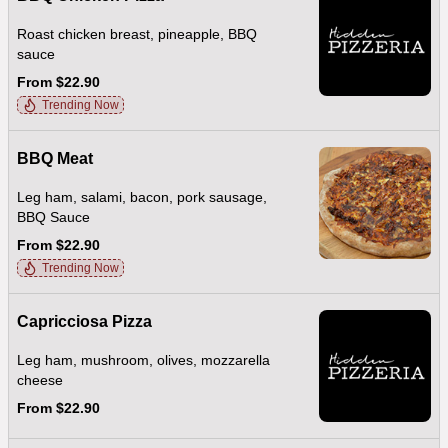
Roast chicken breast, pineapple, BBQ
sauce
From $22.90
Trending Now
BBQ Meat
Leg ham, salami, bacon, pork sausage,
BBQ Sauce
From $22.90
Trending Now
Capricciosa Pizza
Leg ham, mushroom, olives, mozzarella
cheese
From $22.90