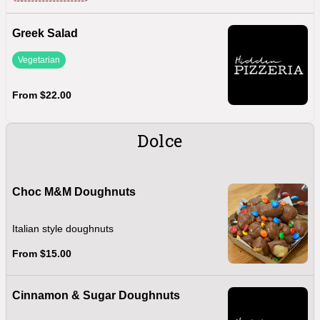
Greek Salad
Vegetarian
From $22.00
Dolce
Choc M&M Doughnuts
Italian style doughnuts
From $15.00
Cinnamon & Sugar Doughnuts