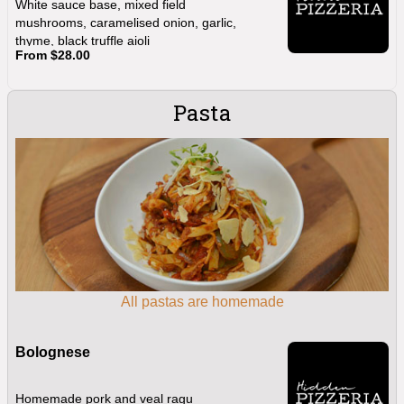
White sauce base, mixed field
mushrooms, caramelised onion, garlic,
thyme, black truffle aioli
From $28.00
Pasta
All pastas are homemade
Bolognese
Homemade pork and veal ragu