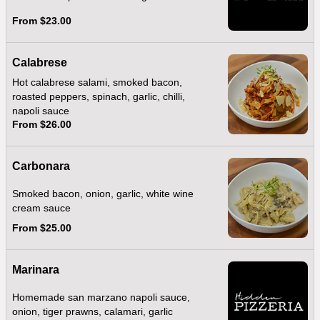
From $23.00
Calabrese
Hot calabrese salami, smoked bacon,
roasted peppers, spinach, garlic, chilli,
napoli sauce
From $26.00
Carbonara
Smoked bacon, onion, garlic, white wine
cream sauce
From $25.00
Marinara
Homemade san marzano napoli sauce,
onion, tiger prawns, calamari, garlic