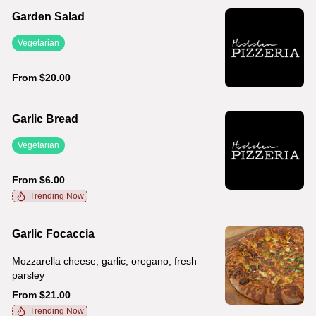
Garden Salad
Vegetarian
From $20.00
Garlic Bread
Vegetarian
From $6.00
Trending Now
Garlic Focaccia
Mozzarella cheese, garlic, oregano, fresh
parsley
From $21.00
Trending Now