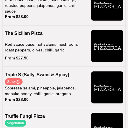
roasted peppers, jalapenos, garlic, chilli
sauce
From $28.00
The Sicilian Pizza
Red sauce base, hot salami, mushroom,
roast peppers, olives, chilli, garlic
From $27.50
Triple S (Salty, Sweet & Spicy)
Spicy
Sopressa salami, pineapple, jalapenos,
manuka honey, chilli, garlic, oregano
From $28.00
Truffle Fungi Pizza
Vegetarian