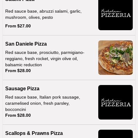
Red sauce base, abruzzi salami, garlic,
mushroom, olives, pesto
From $27.00
San Daniele Pizza
Red sauce base, prosciutto, parmigiano-
reggiano, fresh rocket, virgin olive oil,
balsamic reduction
From $28.00
Sausage Pizza
Red sauce base, Italian pork sausage,
caramelised onion, fresh parsley,
bocconcini
From $28.00
Scallops & Prawns Pizza