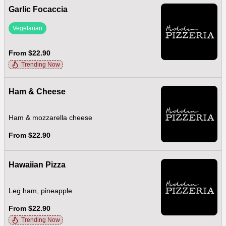
Garlic Focaccia
Vegetarian
From $22.90
Trending Now
Ham & Cheese
Ham & mozzarella cheese
From $22.90
Hawaiian Pizza
Leg ham, pineapple
From $22.90
Trending Now