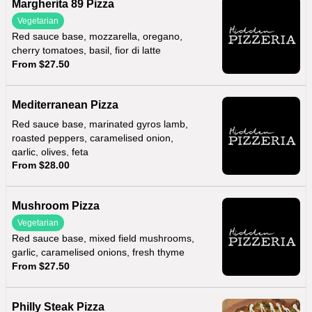
Margherita 89 Pizza
Vegetarian
Red sauce base, mozzarella, oregano,
cherry tomatoes, basil, fior di latte
From $27.50
Mediterranean Pizza
Red sauce base, marinated gyros lamb,
roasted peppers, caramelised onion,
garlic, olives, feta
From $28.00
Mushroom Pizza
Vegetarian
Red sauce base, mixed field mushrooms,
garlic, caramelised onions, fresh thyme
From $27.50
Philly Steak Pizza