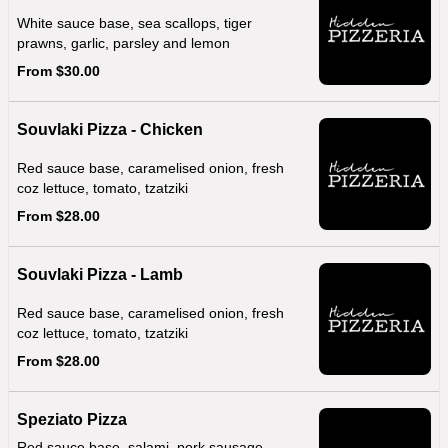
White sauce base, sea scallops, tiger
prawns, garlic, parsley and lemon
From $30.00
Souvlaki Pizza - Chicken
Red sauce base, caramelised onion, fresh
coz lettuce, tomato, tzatziki
From $28.00
Souvlaki Pizza - Lamb
Red sauce base, caramelised onion, fresh
coz lettuce, tomato, tzatziki
From $28.00
Speziato Pizza
Red sauce base, salami, pork sausage,